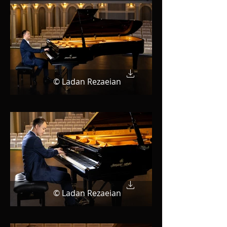
© Ladan Rezaeian
© Ladan Rezaeian