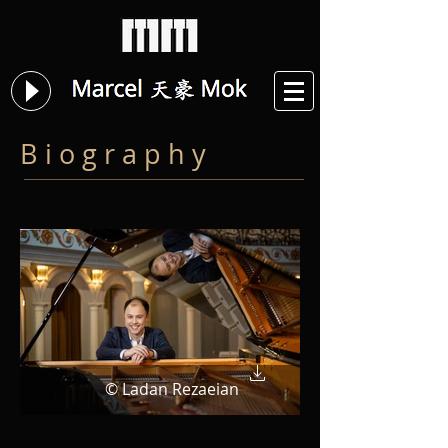
B i o g r a p h y
© Ladan Rezaeian