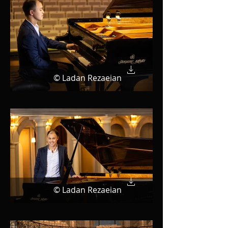
© Ladan Rezaeian
© Ladan Rezaeian