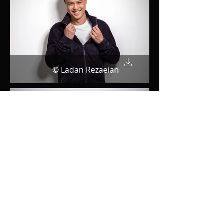
© Ladan Rezaeian
© Ladan Rezaeian