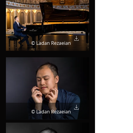
© Ladan Rezaeian
© Ladan Rezaeian