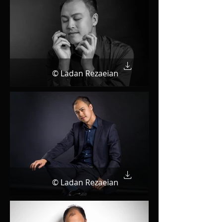
© Ladan Rezaeian
© Ladan Rezaeian