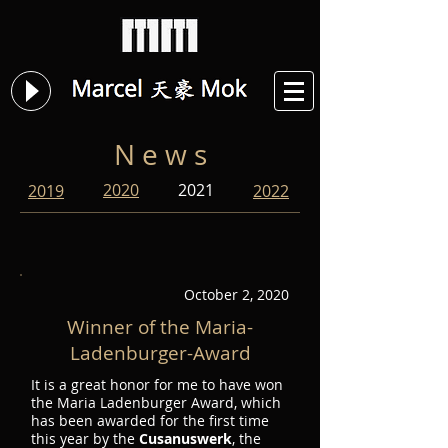
N e w s
2020
2021
2019
2022
October 2, 2020
Winner of the Maria-
Ladenburger-Award
It is a great honor for me to have won
the Maria Ladenburger Award, which
has been awarded for the first time
this year by the
Cusanuswerk
, the