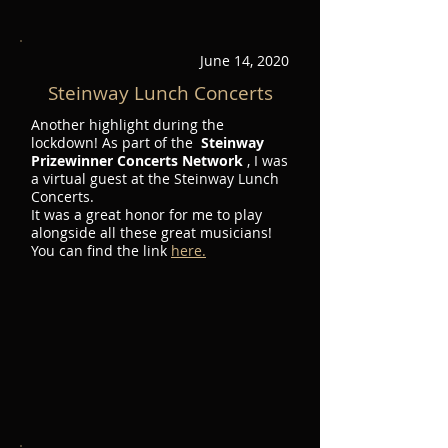
June 14, 2020
Steinway Lunch Concerts
Another highlight during the
lockdown! As part of the
Steinway
Prizewinner Concerts Network
, I was
a virtual guest at the Steinway Lunch
Concerts.
It was a great honor for me to play
alongside all these great musicians!
You can find the link
here.