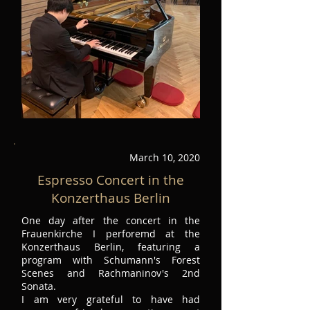
March 10, 2020
Espresso Concert in the
Konzerthaus Berlin
One day after the concert in the
Frauenkirche I perforemd at the
Konzerthaus Berlin, featuring a
program with Schumann's Forest
Scenes and Rachmaninov's 2nd
Sonata.
I am very grateful to have had