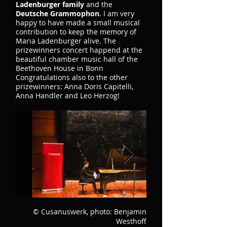
Ladenburger family
and the
Deutsche Grammophon
. I am very
happy to have made a small musical
contribution to keep the memory of
Maria Ladenburger alive. The
prizewinners concert happend at the
beautiful chamber music hall of the
Beethoven House in Bonn
Congratulations also to the other
prizewinners: Anna Doris Capitelli,
Anna Handler and Leo Herzog!
© Cusanuswerk, photo: Benjamin
Westhoff