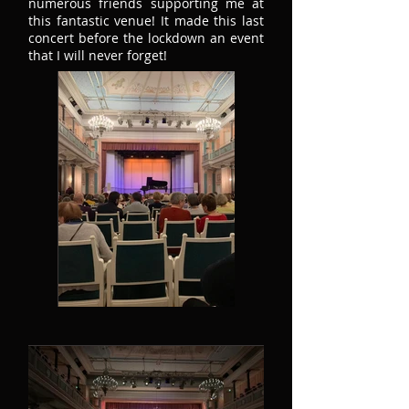
numerous friends supporting me at
this fantastic venue! It made this last
concert before the lockdown an event
that I will never forget!