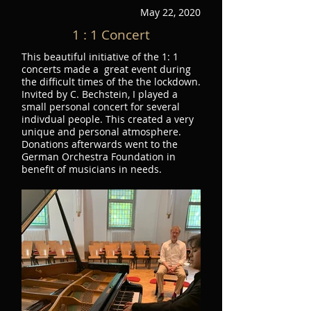
May 22, 2020
1 : 1 Concert
This beautiful initiative of the 1: 1
concerts made a great event during
the difficult times of the the lockdown.
Invited by C. Bechstein, I played a
small personal concert for several
indivdual people. This created a very
unique and personal atmosphere.
Donations afterwards went to the
German Orchestra Foundation in
benefit of musicians in needs.