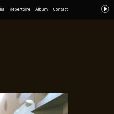
ia
Repertoire
Album
Contact