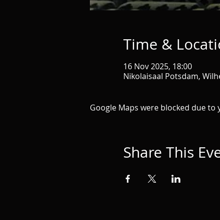
Time & Locat
16 Nov 2025, 18:00
Nikolaisaal Potsdam, Wil
Google Maps were blocked due to yo
Share This Ev