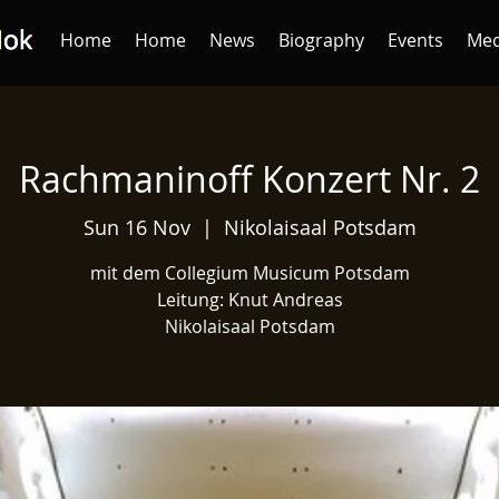
Home
Home
News
Biography
Events
Med
Rachmaninoff Konzert Nr. 2
Sun 16 Nov
  |  
Nikolaisaal Potsdam
mit dem Collegium Musicum Potsdam
Leitung: Knut Andreas
Nikolaisaal Potsdam