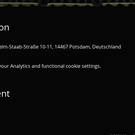
ion
helm-Staab-Straße 10-11, 14467 Potsdam, Deutschland
ur Analytics and functional cookie settings.
ent