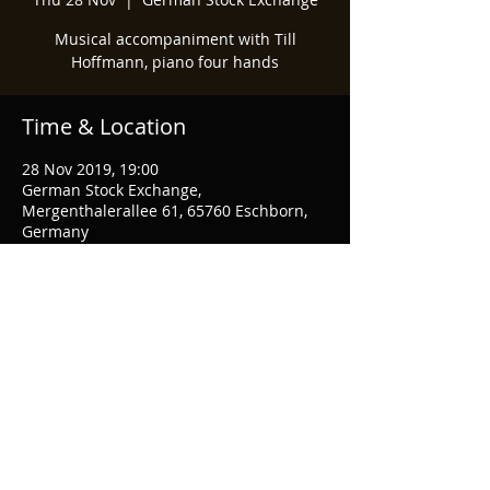
Musical accompaniment with Till
Hoffmann, piano four hands
Time & Location
28 Nov 2019, 19:00
German Stock Exchange,
Mergenthalerallee 61, 65760 Eschborn,
Germany
Share This Event
© 2021 Marcel Mok