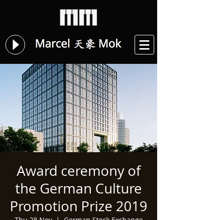
Award ceremony of
the German Culture
Promotion Prize 2019
Thu 28 Nov
  |  
German Stock Exchange