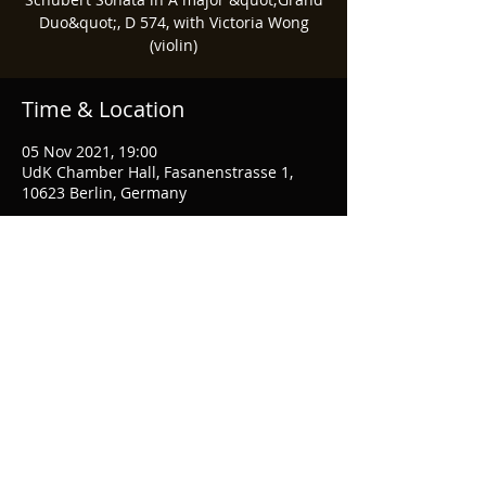
Duo&quot;, D 574, with Victoria Wong
(violin)
Time & Location
05 Nov 2021, 19:00
UdK Chamber Hall, Fasanenstrasse 1,
10623 Berlin, Germany
Share This Event
© 2021 Marcel Mok
Privacy Policy