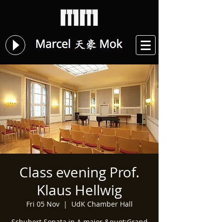
Class evening Prof.
Klaus Hellwig
Fri 05 Nov
  |  
UdK Chamber Hall
Schubert Sonata in A major &quot;Grand